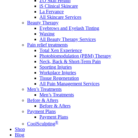
ZO Skin Health
iS Clinical Skincare
La Fervance
All Skincare Services
Beauty Therapy
Eyebrows and Eyelash Tinting
Waxing
All Beauty Therapy Services
Pain relief treatments
Total Xen Experience
Photobiomodulation (PBM) Therapy
Neck, Back & Short-Term Pain
Sporting Injuries
Workplace Injuries
Tissue Regeneration
All Pain Management Services
Men’s Treatments
Men’s Treatments
Before & Afters
Before & Afters
Payment Plans
Payment Plans
®
CoolSculpting
Shop
Blog