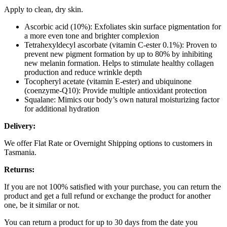
Apply to clean, dry skin.
Ascorbic acid (10%): Exfoliates skin surface pigmentation for
a more even tone and brighter complexion
Tetrahexyldecyl ascorbate (vitamin C-ester 0.1%): Proven to
prevent new pigment formation by up to 80% by inhibiting
new melanin formation. Helps to stimulate healthy collagen
production and reduce wrinkle depth
Tocopheryl acetate (vitamin E-ester) and ubiquinone
(coenzyme-Q10): Provide multiple antioxidant protection
Squalane: Mimics our body’s own natural moisturizing factor
for additional hydration
Delivery:
We offer Flat Rate or Overnight Shipping options to customers in
Tasmania.
Returns:
If you are not 100% satisfied with your purchase, you can return the
product and get a full refund or exchange the product for another
one, be it similar or not.
You can return a product for up to 30 days from the date you