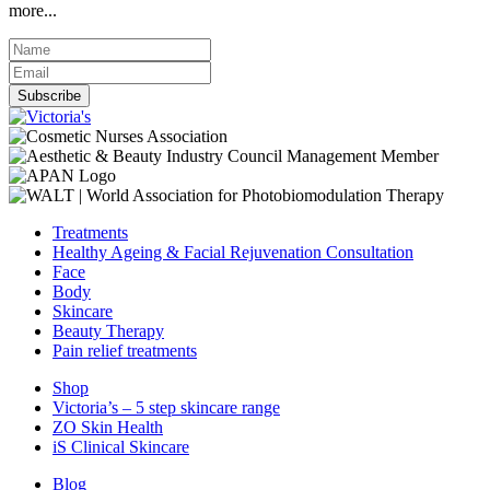
more...
Subscribe
Treatments
Healthy Ageing & Facial Rejuvenation Consultation
Face
Body
Skincare
Beauty Therapy
Pain relief treatments
Shop
Victoria’s – 5 step skincare range
ZO Skin Health
iS Clinical Skincare
Blog