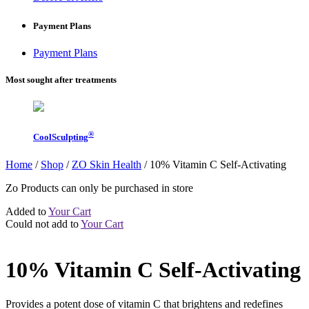
Payment Plans
Payment Plans
Most sought after treatments
®
CoolSculpting
Home
/
Shop
/
ZO Skin Health
/
10% Vitamin C Self-Activating
Zo Products can only be purchased in store
Added to
Your Cart
Could not add to
Your Cart
10% Vitamin C Self-Activating
Provides a potent dose of vitamin C that brightens and redefines