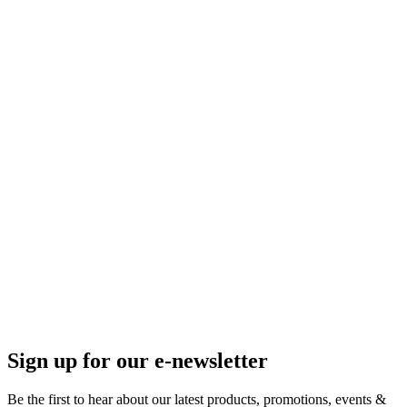
Sign up for our e-newsletter
Be the first to hear about our latest products, promotions, events &