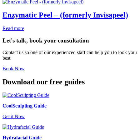
Enzymatic Peel – (formerly Invisapeel)
Read more
Let's talk, book your consultation
Contact us so one of our experienced staff can help you to look your
best
Book Now
Download our free guides
CoolSculpting Guide
Get it Now
Hydrafacial Guide