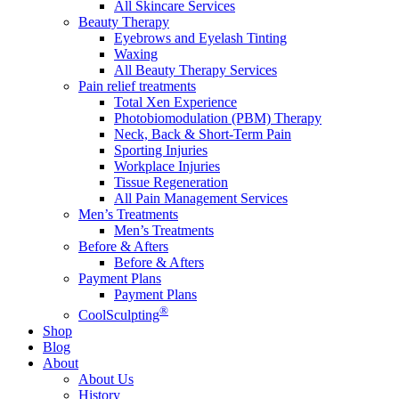
All Skincare Services
Beauty Therapy
Eyebrows and Eyelash Tinting
Waxing
All Beauty Therapy Services
Pain relief treatments
Total Xen Experience
Photobiomodulation (PBM) Therapy
Neck, Back & Short-Term Pain
Sporting Injuries
Workplace Injuries
Tissue Regeneration
All Pain Management Services
Men’s Treatments
Men’s Treatments
Before & Afters
Before & Afters
Payment Plans
Payment Plans
®
CoolSculpting
Shop
Blog
About
About Us
History