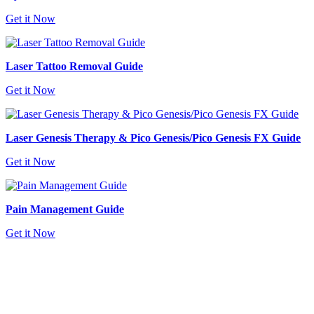
Get it Now
Laser Tattoo Removal Guide
Get it Now
Laser Genesis Therapy & Pico Genesis/Pico Genesis FX Guide
Get it Now
Pain Management Guide
Get it Now