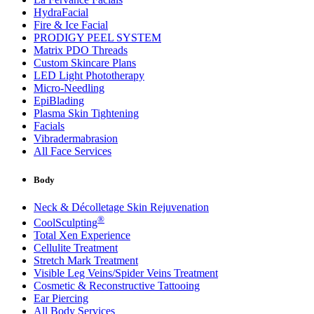
HydraFacial
Fire & Ice Facial
PRODIGY PEEL SYSTEM
Matrix PDO Threads
Custom Skincare Plans
LED Light Phototherapy
Micro-Needling
EpiBlading
Plasma Skin Tightening
Facials
Vibradermabrasion
All Face Services
Body
Neck & Décolletage Skin Rejuvenation
®
CoolSculpting
Total Xen Experience
Cellulite Treatment
Stretch Mark Treatment
Visible Leg Veins/Spider Veins Treatment
Cosmetic & Reconstructive Tattooing
Ear Piercing
All Body Services