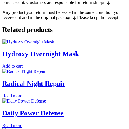
purchased it. Customers are responsible for return shipping.
Any product you return must be sealed in the same condition you
received it and in the original packaging. Please keep the receipt.
Related products
Hydroxy Overnight Mask
Add to cart
Radical Night Repair
Read more
Daily Power Defense
Read more