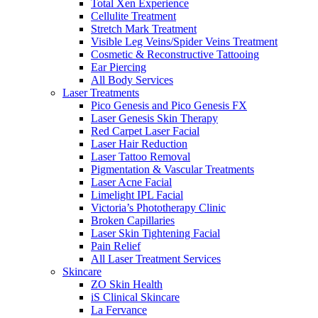
Total Xen Experience
Cellulite Treatment
Stretch Mark Treatment
Visible Leg Veins/Spider Veins Treatment
Cosmetic & Reconstructive Tattooing
Ear Piercing
All Body Services
Laser Treatments
Pico Genesis and Pico Genesis FX
Laser Genesis Skin Therapy
Red Carpet Laser Facial
Laser Hair Reduction
Laser Tattoo Removal
Pigmentation & Vascular Treatments
Laser Acne Facial
Limelight IPL Facial
Victoria’s Phototherapy Clinic
Broken Capillaries
Laser Skin Tightening Facial
Pain Relief
All Laser Treatment Services
Skincare
ZO Skin Health
iS Clinical Skincare
La Fervance