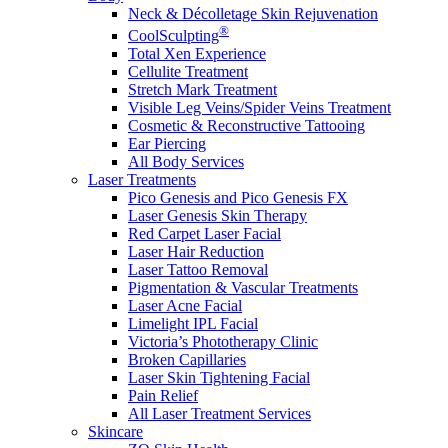
Neck & Décolletage Skin Rejuvenation
®
CoolSculpting
Total Xen Experience
Cellulite Treatment
Stretch Mark Treatment
Visible Leg Veins/Spider Veins Treatment
Cosmetic & Reconstructive Tattooing
Ear Piercing
All Body Services
Laser Treatments
Pico Genesis and Pico Genesis FX
Laser Genesis Skin Therapy
Red Carpet Laser Facial
Laser Hair Reduction
Laser Tattoo Removal
Pigmentation & Vascular Treatments
Laser Acne Facial
Limelight IPL Facial
Victoria’s Phototherapy Clinic
Broken Capillaries
Laser Skin Tightening Facial
Pain Relief
All Laser Treatment Services
Skincare