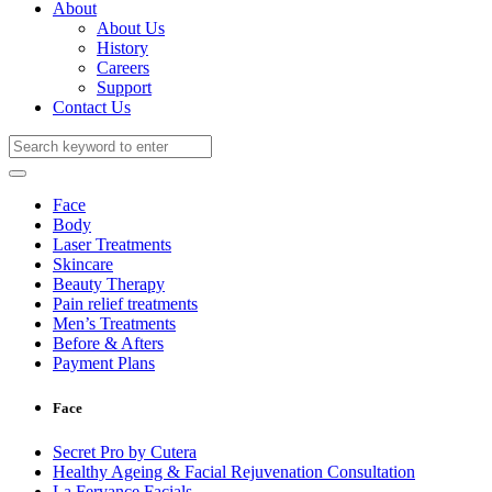
About
About Us
History
Careers
Support
Contact Us
Face
Body
Laser Treatments
Skincare
Beauty Therapy
Pain relief treatments
Men’s Treatments
Before & Afters
Payment Plans
Face
Secret Pro by Cutera
Healthy Ageing & Facial Rejuvenation Consultation
La Fervance Facials