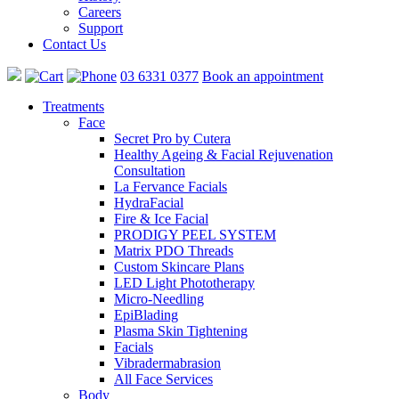
Careers
Support
Contact Us
03 6331 0377
Book an appointment
Treatments
Face
Secret Pro by Cutera
Healthy Ageing & Facial Rejuvenation
Consultation
La Fervance Facials
HydraFacial
Fire & Ice Facial
PRODIGY PEEL SYSTEM
Matrix PDO Threads
Custom Skincare Plans
LED Light Phototherapy
Micro-Needling
EpiBlading
Plasma Skin Tightening
Facials
Vibradermabrasion
All Face Services
Body