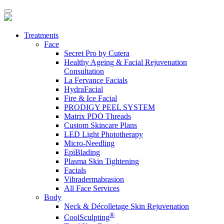
Treatments
Face
Secret Pro by Cutera
Healthy Ageing & Facial Rejuvenation
Consultation
La Fervance Facials
HydraFacial
Fire & Ice Facial
PRODIGY PEEL SYSTEM
Matrix PDO Threads
Custom Skincare Plans
LED Light Phototherapy
Micro-Needling
EpiBlading
Plasma Skin Tightening
Facials
Vibradermabrasion
All Face Services
Body
Neck & Décolletage Skin Rejuvenation
®
CoolSculpting