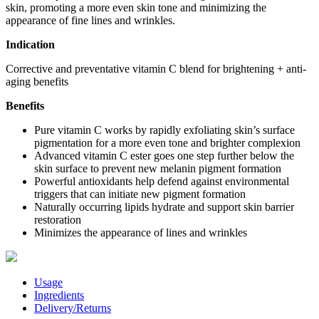
skin, promoting a more even skin tone and minimizing the
appearance of fine lines and wrinkles.
Indication
Corrective and preventative vitamin C blend for brightening + anti-
aging benefits
Benefits
Pure vitamin C works by rapidly exfoliating skin’s surface
pigmentation for a more even tone and brighter complexion
Advanced vitamin C ester goes one step further below the
skin surface to prevent new melanin pigment formation
Powerful antioxidants help defend against environmental
triggers that can initiate new pigment formation
Naturally occurring lipids hydrate and support skin barrier
restoration
Minimizes the appearance of lines and wrinkles
Usage
Ingredients
Delivery/Returns