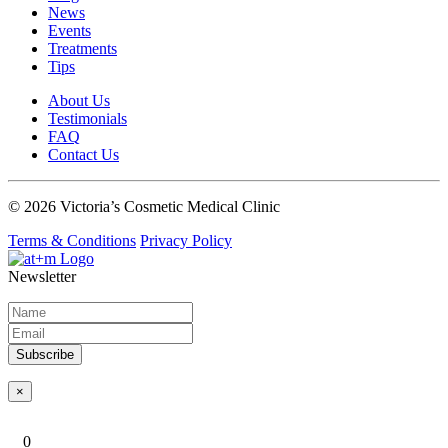
News
Events
Treatments
Tips
About Us
Testimonials
FAQ
Contact Us
© 2026 Victoria’s Cosmetic Medical Clinic
Terms & Conditions
Privacy Policy
Newsletter
Subscribe
×
0