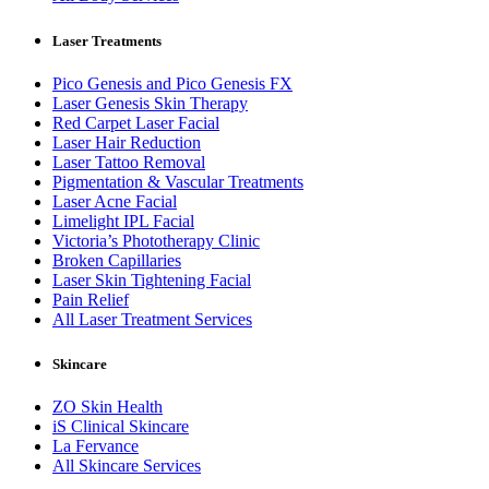
Laser Treatments
Pico Genesis and Pico Genesis FX
Laser Genesis Skin Therapy
Red Carpet Laser Facial
Laser Hair Reduction
Laser Tattoo Removal
Pigmentation & Vascular Treatments
Laser Acne Facial
Limelight IPL Facial
Victoria’s Phototherapy Clinic
Broken Capillaries
Laser Skin Tightening Facial
Pain Relief
All Laser Treatment Services
Skincare
ZO Skin Health
iS Clinical Skincare
La Fervance
All Skincare Services