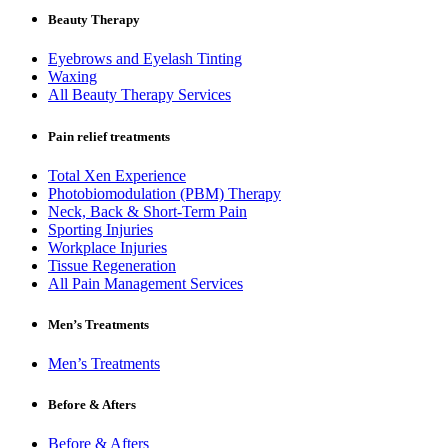
Beauty Therapy
Eyebrows and Eyelash Tinting
Waxing
All Beauty Therapy Services
Pain relief treatments
Total Xen Experience
Photobiomodulation (PBM) Therapy
Neck, Back & Short-Term Pain
Sporting Injuries
Workplace Injuries
Tissue Regeneration
All Pain Management Services
Men’s Treatments
Men’s Treatments
Before & Afters
Before & Afters