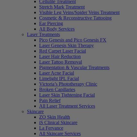
Cellulite Treatment
Stretch Mark Treatment
Visible Leg Veins/Spider Veins Treatment
Cosmetic & Reconstructive Tattooing
Ear Piercing
All Body Services
Laser Treatments
Pico Genesis and Pico Genesis FX
Laser Genesis Skin Therapy
Red Carpet Laser Facial
Laser Hair Reduction
Laser Tattoo Removal
Pigmentation & Vascular Treatments
Laser Acne Facial
Limelight IPL Facial
Victoria’s Phototherapy Clinic
Broken Capillaries
Laser Skin Tightening Facial
Pain Relief
All Laser Treatment Services
Skincare
ZO Skin Health
iS Clinical Skincare
La Fervance
All Skincare Services