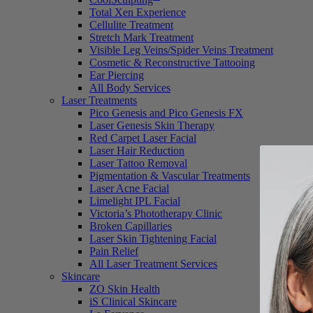
Total Xen Experience
Cellulite Treatment
Stretch Mark Treatment
Visible Leg Veins/Spider Veins Treatment
Cosmetic & Reconstructive Tattooing
Ear Piercing
All Body Services
Laser Treatments
Pico Genesis and Pico Genesis FX
Laser Genesis Skin Therapy
Red Carpet Laser Facial
Laser Hair Reduction
Laser Tattoo Removal
Pigmentation & Vascular Treatments
Laser Acne Facial
Limelight IPL Facial
Victoria’s Phototherapy Clinic
Broken Capillaries
Laser Skin Tightening Facial
Pain Relief
All Laser Treatment Services
Skincare
ZO Skin Health
iS Clinical Skincare