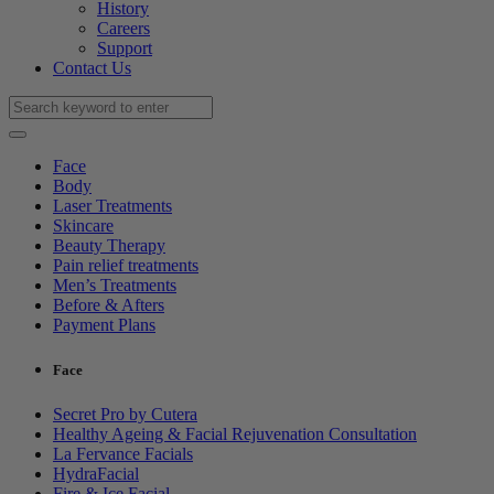
History
Careers
Support
Contact Us
Face
Body
Laser Treatments
Skincare
Beauty Therapy
Pain relief treatments
Men’s Treatments
Before & Afters
Payment Plans
Face
Secret Pro by Cutera
Healthy Ageing & Facial Rejuvenation Consultation
La Fervance Facials
HydraFacial
Fire & Ice Facial