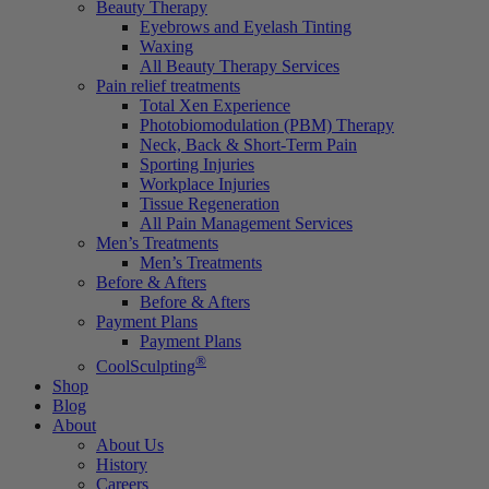
Beauty Therapy
Eyebrows and Eyelash Tinting
Waxing
All Beauty Therapy Services
Pain relief treatments
Total Xen Experience
Photobiomodulation (PBM) Therapy
Neck, Back & Short-Term Pain
Sporting Injuries
Workplace Injuries
Tissue Regeneration
All Pain Management Services
Men’s Treatments
Men’s Treatments
Before & Afters
Before & Afters
Payment Plans
Payment Plans
®
CoolSculpting
Shop
Blog
About
About Us
History
Careers