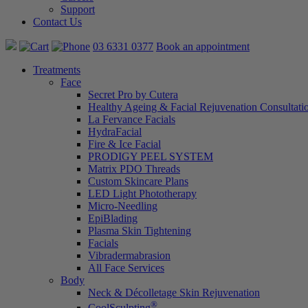
Support
Contact Us
03 6331 0377
Book an appointment
Treatments
Face
Secret Pro by Cutera
Healthy Ageing & Facial Rejuvenation Consultati
La Fervance Facials
HydraFacial
Fire & Ice Facial
PRODIGY PEEL SYSTEM
Matrix PDO Threads
Custom Skincare Plans
LED Light Phototherapy
Micro-Needling
EpiBlading
Plasma Skin Tightening
Facials
Vibradermabrasion
All Face Services
Body
Neck & Décolletage Skin Rejuvenation
®
CoolSculpting