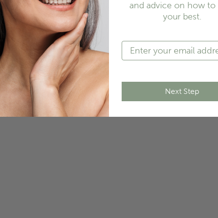
and advice on how to 
your best.
Next Step