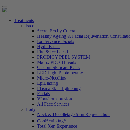
Treatments
Face
Secret Pro by Cutera
Healthy Ageing & Facial Rejuvenation Consultati
La Fervance Facials
HydraFacial
Fire & Ice Facial
PRODIGY PEEL SYSTEM
Matrix PDO Threads
Custom Skincare Plans
LED Light Phototherapy
Micro-Needling
EpiBlading
Plasma Skin Tightening
Facials
Vibradermabrasion
All Face Services
Body
Neck & Décolletage Skin Rejuvenation
®
CoolSculpting
Total Xen Experience