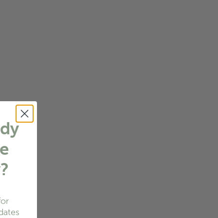
ady
e
w
?
for
dates