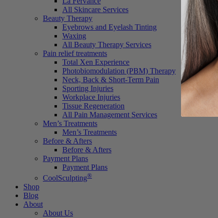
La Fervance
All Skincare Services
Beauty Therapy
Eyebrows and Eyelash Tinting
Waxing
All Beauty Therapy Services
Pain relief treatments
Total Xen Experience
Photobiomodulation (PBM) Therapy
Neck, Back & Short-Term Pain
Sporting Injuries
Workplace Injuries
Tissue Regeneration
All Pain Management Services
Men’s Treatments
Men’s Treatments
Before & Afters
Before & Afters
Payment Plans
Payment Plans
®
CoolSculpting
Shop
Blog
About
About Us