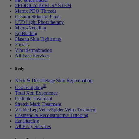
PRODIGY PEEL SYSTEM
Matrix PDO Threads
Custom Skincare Plans
LED Light Phototherapy
Micro-Needling
EpiBlading
Plasma Skin Tightening
Facials
Vibradermabrasion
All Face Services
Body
Neck & Décolletage Skin Rejuvenation
®
CoolSculpting
Total Xen Experience
Cellulite Treatment
Stretch Mark Treatment
Visible Leg Veins/Spider Veins Treatment
Cosmetic & Reconstructive Tattooing
Ear Piercing
All Body Services