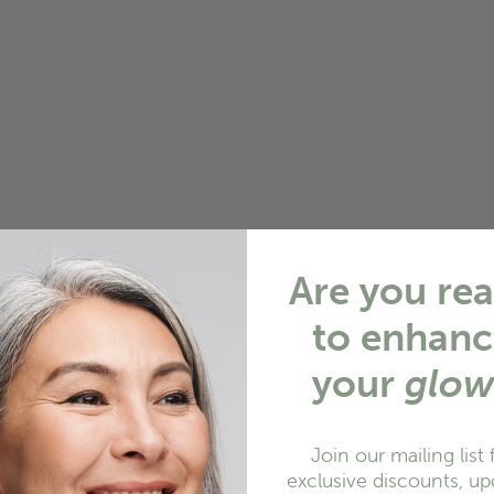
Are you re
to enhanc
your
glo
Join our mailing list 
exclusive discounts, up