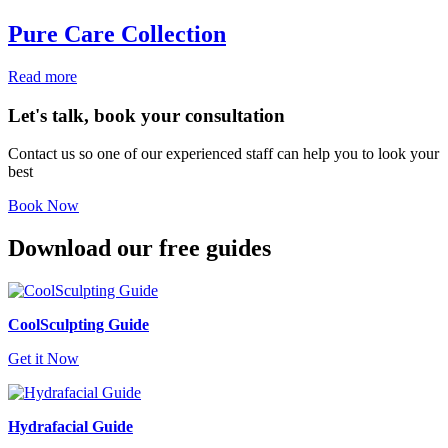
Pure Care Collection
Read more
Let's talk, book your consultation
Contact us so one of our experienced staff can help you to look your
best
Book Now
Download our free guides
CoolSculpting Guide
Get it Now
Hydrafacial Guide