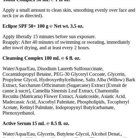
Apply a small amount to clean skin, smoothing evenly over face and
neck (or as directed).
Eclipse SPF 50+ 100 g ℮ Net wt. 3.5 oz.
Apply liberally 15 minutes before sun exposure.
Reapply: After 40 minutes of swimming or sweating, immediately
after towel drying, and at least every 2 hours.
Cleansing Complex 180 mL ℮ 6 fl. oz.
Water/Aqua/Eau, Disodium Laureth Sulfosuccinate,
Cocamidopropyl Betaine, PEG-30 Glyceryl Cocoate, Glycerin,
Propylene Glycol, Hydroxyethylcellulose, Salix Alba (Willow) Bark
Extract, Saccharum Officinarum (Sugarcane) Extract [Extrait de
canne à sucre], Camellia Sinensis Leaf Extract, Chamomilla
Recutita (Matricaria) Flower Extract, Asiaticoside, Asiatic Acid,
Madecassic Acid, Ascorbyl Palmitate, Phospholipids, Tocopheryl
Acetate, Retinyl Palmitate, Iodopropynyl Butylcarbamate,
Phenoxyethanol.
Active Serum 15 mL ℮ 0.5 fl. oz.
Water/Aqua/Eau, Glycerin, Butylene Glycol, Alcohol Denat.,