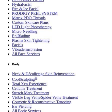
HydraFacial
Fire & Ice Facial
PRODIGY PEEL SYSTEM
Matrix PDO Threads
Custom Skincare Plans
LED Light Phototherapy
Micro-Needling
EpiBlading
Plasma Skin Tightening
Facials
Vibradermabrasion
All Face Services
Body
Neck & Décolletage Skin Rejuvenation
®
CoolSculpting
Total Xen Experience
Cellulite Treatment
Stretch Mark Treatment
Visible Leg Veins/Spider Veins Treatment
Cosmetic & Reconstructive Tattooing
Ear Piercing
All Body Services