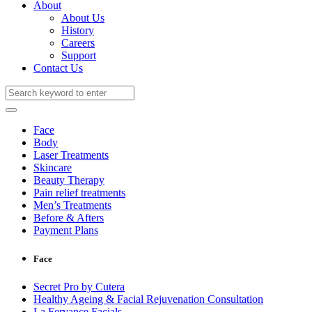
About
About Us
History
Careers
Support
Contact Us
Face
Body
Laser Treatments
Skincare
Beauty Therapy
Pain relief treatments
Men’s Treatments
Before & Afters
Payment Plans
Face
Secret Pro by Cutera
Healthy Ageing & Facial Rejuvenation Consultation
La Fervance Facials