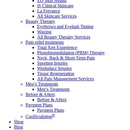
ZO Skin Health
iS Clinical Skincare
La Fervance
All Skincare Services
Beauty Therapy
Eyebrows and Eyelash Tinting
Waxing
All Beauty Therapy Services
Pain relief treatments
Total Xen Experience
Photobiomodulation (PBM) Therapy
Neck, Back & Short-Term Pain
Sporting Injuries
Workplace Injuries
Tissue Regeneration
All Pain Management Services
Men’s Treatments
Men’s Treatments
Before & Afters
Before & Afters
Payment Plans
Payment Plans
®
CoolSculpting
Shop
Blog