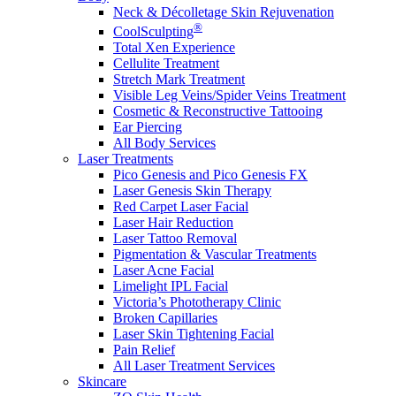
Neck & Décolletage Skin Rejuvenation
®
CoolSculpting
Total Xen Experience
Cellulite Treatment
Stretch Mark Treatment
Visible Leg Veins/Spider Veins Treatment
Cosmetic & Reconstructive Tattooing
Ear Piercing
All Body Services
Laser Treatments
Pico Genesis and Pico Genesis FX
Laser Genesis Skin Therapy
Red Carpet Laser Facial
Laser Hair Reduction
Laser Tattoo Removal
Pigmentation & Vascular Treatments
Laser Acne Facial
Limelight IPL Facial
Victoria’s Phototherapy Clinic
Broken Capillaries
Laser Skin Tightening Facial
Pain Relief
All Laser Treatment Services
Skincare