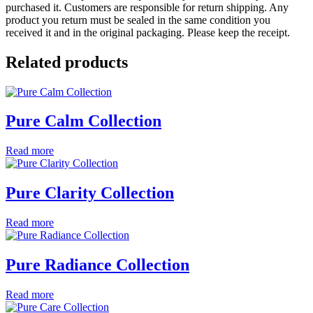
purchased it. Customers are responsible for return shipping. Any
product you return must be sealed in the same condition you
received it and in the original packaging. Please keep the receipt.
Related products
Pure Calm Collection
Read more
Pure Clarity Collection
Read more
Pure Radiance Collection
Read more