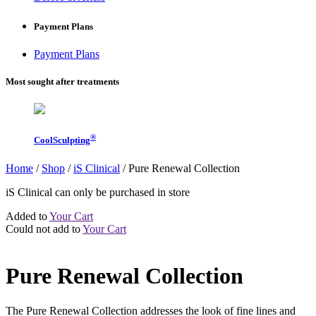
Payment Plans
Payment Plans
Most sought after treatments
®
CoolSculpting
Home
/
Shop
/
iS Clinical
/
Pure Renewal Collection
iS Clinical can only be purchased in store
Added to
Your Cart
Could not add to
Your Cart
Pure Renewal Collection
The Pure Renewal Collection addresses the look of fine lines and