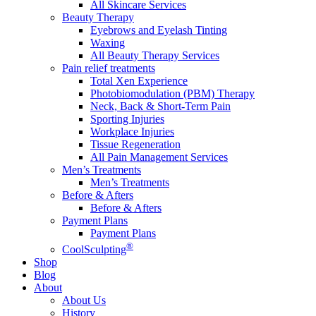
All Skincare Services
Beauty Therapy
Eyebrows and Eyelash Tinting
Waxing
All Beauty Therapy Services
Pain relief treatments
Total Xen Experience
Photobiomodulation (PBM) Therapy
Neck, Back & Short-Term Pain
Sporting Injuries
Workplace Injuries
Tissue Regeneration
All Pain Management Services
Men’s Treatments
Men’s Treatments
Before & Afters
Before & Afters
Payment Plans
Payment Plans
®
CoolSculpting
Shop
Blog
About
About Us
History