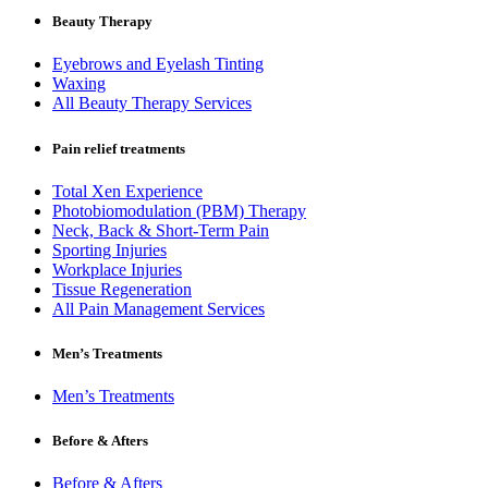
Beauty Therapy
Eyebrows and Eyelash Tinting
Waxing
All Beauty Therapy Services
Pain relief treatments
Total Xen Experience
Photobiomodulation (PBM) Therapy
Neck, Back & Short-Term Pain
Sporting Injuries
Workplace Injuries
Tissue Regeneration
All Pain Management Services
Men’s Treatments
Men’s Treatments
Before & Afters
Before & Afters