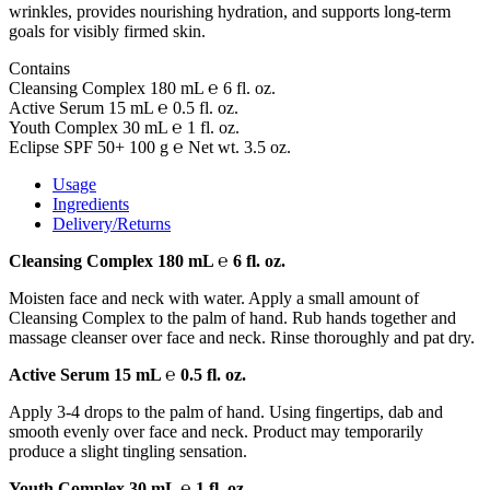
wrinkles, provides nourishing hydration, and supports long-term
goals for visibly firmed skin.
Contains
Cleansing Complex 180 mL ℮ 6 fl. oz.
Active Serum 15 mL ℮ 0.5 fl. oz.
Youth Complex 30 mL ℮ 1 fl. oz.
Eclipse SPF 50+ 100 g ℮ Net wt. 3.5 oz.
Usage
Ingredients
Delivery/Returns
Cleansing Complex 180 mL ℮ 6 fl. oz.
Moisten face and neck with water. Apply a small amount of
Cleansing Complex to the palm of hand. Rub hands together and
massage cleanser over face and neck. Rinse thoroughly and pat dry.
Active Serum 15 mL ℮ 0.5 fl. oz.
Apply 3-4 drops to the palm of hand. Using fingertips, dab and
smooth evenly over face and neck. Product may temporarily
produce a slight tingling sensation.
Youth Complex 30 mL ℮ 1 fl. oz.