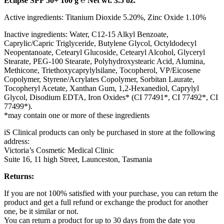
Eclipse SPF 50+ 100 g ℮ Net wt. 3.5 oz.
Active ingredients: Titanium Dioxide 5.20%, Zinc Oxide 1.10%
Inactive ingredients: Water, C12-15 Alkyl Benzoate,
Caprylic/Capric Triglyceride, Butylene Glycol, Octyldodecyl
Neopentanoate, Cetearyl Glucoside, Cetearyl Alcohol, Glyceryl
Stearate, PEG-100 Stearate, Polyhydroxystearic Acid, Alumina,
Methicone, Triethoxycaprylylsilane, Tocopherol, VP/Eicosene
Copolymer, Styrene/Acrylates Copolymer, Sorbitan Laurate,
Tocopheryl Acetate, Xanthan Gum, 1,2-Hexanediol, Caprylyl
Glycol, Disodium EDTA, Iron Oxides* (CI 77491*, CI 77492*, CI
77499*).
*may contain one or more of these ingredients
iS Clinical products can only be purchased in store at the following
address:
Victoria’s Cosmetic Medical Clinic
Suite 16, 11 high Street, Launceston, Tasmania
Returns:
If you are not 100% satisfied with your purchase, you can return the
product and get a full refund or exchange the product for another
one, be it similar or not.
You can return a product for up to 30 days from the date you