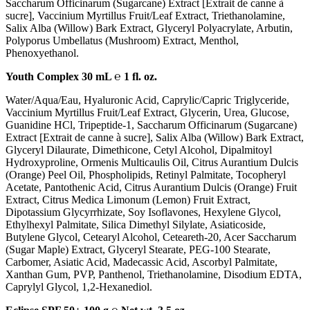
Saccharum Officinarum (Sugarcane) Extract [Extrait de canne à
sucre], Vaccinium Myrtillus Fruit/Leaf Extract, Triethanolamine,
Salix Alba (Willow) Bark Extract, Glyceryl Polyacrylate, Arbutin,
Polyporus Umbellatus (Mushroom) Extract, Menthol,
Phenoxyethanol.
Youth Complex 30 mL ℮ 1 fl. oz.
Water/Aqua/Eau, Hyaluronic Acid, Caprylic/Capric Triglyceride,
Vaccinium Myrtillus Fruit/Leaf Extract, Glycerin, Urea, Glucose,
Guanidine HCl, Tripeptide-1, Saccharum Officinarum (Sugarcane)
Extract [Extrait de canne à sucre], Salix Alba (Willow) Bark Extract,
Glyceryl Dilaurate, Dimethicone, Cetyl Alcohol, Dipalmitoyl
Hydroxyproline, Ormenis Multicaulis Oil, Citrus Aurantium Dulcis
(Orange) Peel Oil, Phospholipids, Retinyl Palmitate, Tocopheryl
Acetate, Pantothenic Acid, Citrus Aurantium Dulcis (Orange) Fruit
Extract, Citrus Medica Limonum (Lemon) Fruit Extract,
Dipotassium Glycyrrhizate, Soy Isoflavones, Hexylene Glycol,
Ethylhexyl Palmitate, Silica Dimethyl Silylate, Asiaticoside,
Butylene Glycol, Cetearyl Alcohol, Ceteareth-20, Acer Saccharum
(Sugar Maple) Extract, Glyceryl Stearate, PEG-100 Stearate,
Carbomer, Asiatic Acid, Madecassic Acid, Ascorbyl Palmitate,
Xanthan Gum, PVP, Panthenol, Triethanolamine, Disodium EDTA,
Caprylyl Glycol, 1,2-Hexanediol.