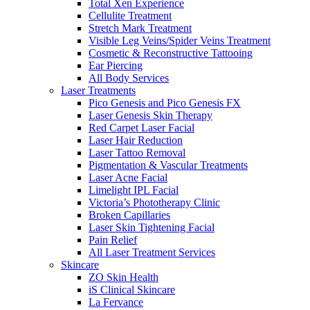
Total Xen Experience
Cellulite Treatment
Stretch Mark Treatment
Visible Leg Veins/Spider Veins Treatment
Cosmetic & Reconstructive Tattooing
Ear Piercing
All Body Services
Laser Treatments
Pico Genesis and Pico Genesis FX
Laser Genesis Skin Therapy
Red Carpet Laser Facial
Laser Hair Reduction
Laser Tattoo Removal
Pigmentation & Vascular Treatments
Laser Acne Facial
Limelight IPL Facial
Victoria’s Phototherapy Clinic
Broken Capillaries
Laser Skin Tightening Facial
Pain Relief
All Laser Treatment Services
Skincare
ZO Skin Health
iS Clinical Skincare
La Fervance