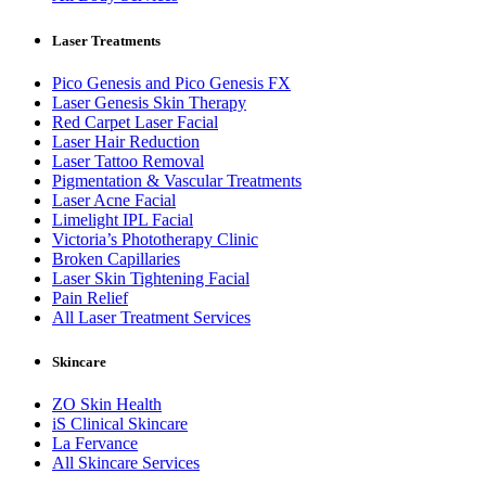
Laser Treatments
Pico Genesis and Pico Genesis FX
Laser Genesis Skin Therapy
Red Carpet Laser Facial
Laser Hair Reduction
Laser Tattoo Removal
Pigmentation & Vascular Treatments
Laser Acne Facial
Limelight IPL Facial
Victoria’s Phototherapy Clinic
Broken Capillaries
Laser Skin Tightening Facial
Pain Relief
All Laser Treatment Services
Skincare
ZO Skin Health
iS Clinical Skincare
La Fervance
All Skincare Services