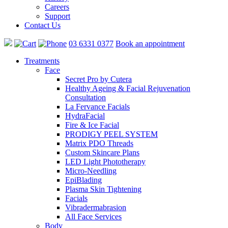
Careers
Support
Contact Us
03 6331 0377
Book an appointment
Treatments
Face
Secret Pro by Cutera
Healthy Ageing & Facial Rejuvenation
Consultation
La Fervance Facials
HydraFacial
Fire & Ice Facial
PRODIGY PEEL SYSTEM
Matrix PDO Threads
Custom Skincare Plans
LED Light Phototherapy
Micro-Needling
EpiBlading
Plasma Skin Tightening
Facials
Vibradermabrasion
All Face Services
Body