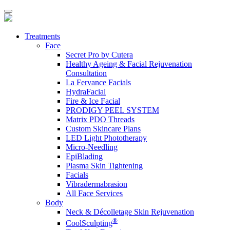
Treatments
Face
Secret Pro by Cutera
Healthy Ageing & Facial Rejuvenation
Consultation
La Fervance Facials
HydraFacial
Fire & Ice Facial
PRODIGY PEEL SYSTEM
Matrix PDO Threads
Custom Skincare Plans
LED Light Phototherapy
Micro-Needling
EpiBlading
Plasma Skin Tightening
Facials
Vibradermabrasion
All Face Services
Body
Neck & Décolletage Skin Rejuvenation
®
CoolSculpting