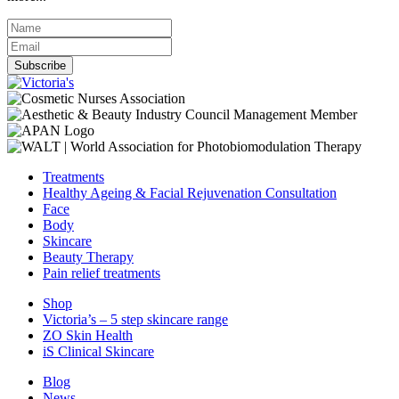
Subscribe
Treatments
Healthy Ageing & Facial Rejuvenation Consultation
Face
Body
Skincare
Beauty Therapy
Pain relief treatments
Shop
Victoria’s – 5 step skincare range
ZO Skin Health
iS Clinical Skincare
Blog
News