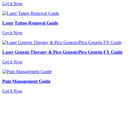
Get it Now
Laser Tattoo Removal Guide
Get it Now
Laser Genesis Therapy & Pico Genesis/Pico Genesis FX Guide
Get it Now
Pain Management Guide
Get it Now