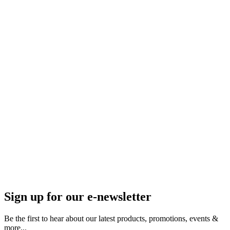
Sign up for our e-newsletter
Be the first to hear about our latest products, promotions, events &
more...