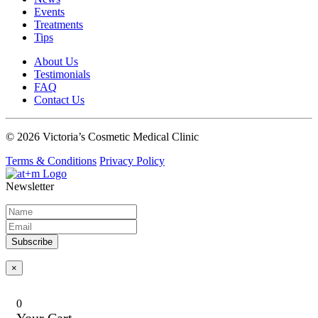
Events
Treatments
Tips
About Us
Testimonials
FAQ
Contact Us
© 2026 Victoria’s Cosmetic Medical Clinic
Terms & Conditions
Privacy Policy
Newsletter
Subscribe
×
0
Your Cart